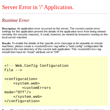
Server Error in '/' Application.
Runtime Error
Description:
An application error occurred on the server. The current custom error
settings for this application prevent the details of the application error from being viewed
remotely (for security reasons). It could, however, be viewed by browsers running on the
local server machine.
Details:
To enable the details of this specific error message to be viewable on remote
machines, please create a <customErrors> tag within a "web.config" configuration file
located in the root directory of the current web application. This <customErrors> tag
should then have its "mode" attribute set to "Off".
<!-- Web.Config Configuration 
File -->

<configuration>

    <system.web>

        <customErrors 
mode="Off"/>

    </system.web>

</configuration>