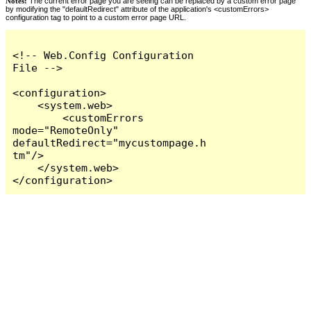
Notes:
The current error page you are seeing can be replaced by a custom error page
by modifying the "defaultRedirect" attribute of the application's <customErrors>
configuration tag to point to a custom error page URL.
<!-- Web.Config Configuration 
File -->

<configuration>

    <system.web>

        <customErrors 
mode="RemoteOnly" 
defaultRedirect="mycustompage.h
tm"/>

    </system.web>

</configuration>