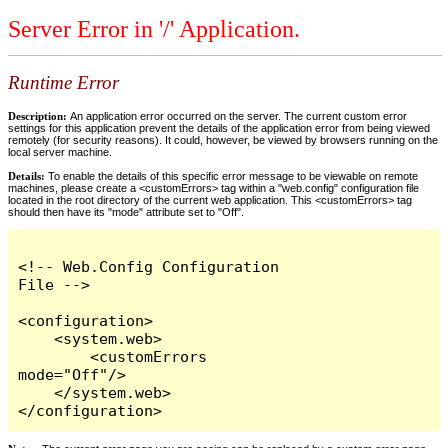
Server Error in '/' Application.
Runtime Error
Description:
An application error occurred on the server. The current custom error
settings for this application prevent the details of the application error from being viewed
remotely (for security reasons). It could, however, be viewed by browsers running on the
local server machine.
Details:
To enable the details of this specific error message to be viewable on remote
machines, please create a <customErrors> tag within a "web.config" configuration file
located in the root directory of the current web application. This <customErrors> tag
should then have its "mode" attribute set to "Off".
<!-- Web.Config Configuration 
File -->

<configuration>

    <system.web>

        <customErrors 
mode="Off"/>

    </system.web>

</configuration>