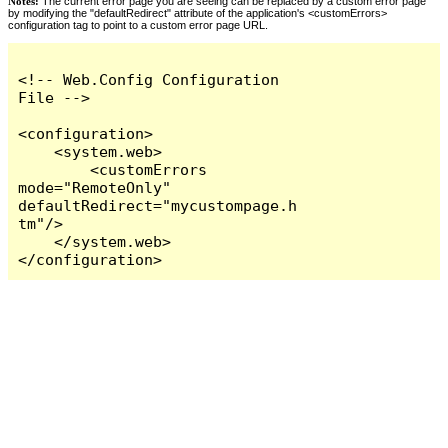
Notes:
The current error page you are seeing can be replaced by a custom error page
by modifying the "defaultRedirect" attribute of the application's <customErrors>
configuration tag to point to a custom error page URL.
<!-- Web.Config Configuration 
File -->

<configuration>

    <system.web>

        <customErrors 
mode="RemoteOnly" 
defaultRedirect="mycustompage.h
tm"/>

    </system.web>

</configuration>