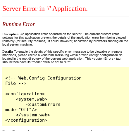
Server Error in '/' Application.
Runtime Error
Description:
An application error occurred on the server. The current custom error
settings for this application prevent the details of the application error from being viewed
remotely (for security reasons). It could, however, be viewed by browsers running on the
local server machine.
Details:
To enable the details of this specific error message to be viewable on remote
machines, please create a <customErrors> tag within a "web.config" configuration file
located in the root directory of the current web application. This <customErrors> tag
should then have its "mode" attribute set to "Off".
<!-- Web.Config Configuration 
File -->

<configuration>

    <system.web>

        <customErrors 
mode="Off"/>

    </system.web>

</configuration>