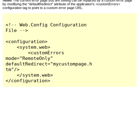
Notes:
The current error page you are seeing can be replaced by a custom error page
by modifying the "defaultRedirect" attribute of the application's <customErrors>
configuration tag to point to a custom error page URL.
<!-- Web.Config Configuration 
File -->

<configuration>

    <system.web>

        <customErrors 
mode="RemoteOnly" 
defaultRedirect="mycustompage.h
tm"/>

    </system.web>

</configuration>