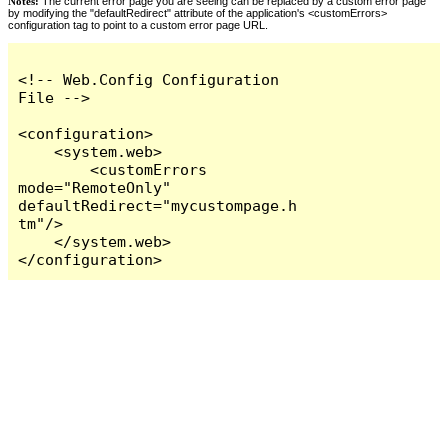
Notes:
The current error page you are seeing can be replaced by a custom error page
by modifying the "defaultRedirect" attribute of the application's <customErrors>
configuration tag to point to a custom error page URL.
<!-- Web.Config Configuration 
File -->

<configuration>

    <system.web>

        <customErrors 
mode="RemoteOnly" 
defaultRedirect="mycustompage.h
tm"/>

    </system.web>

</configuration>