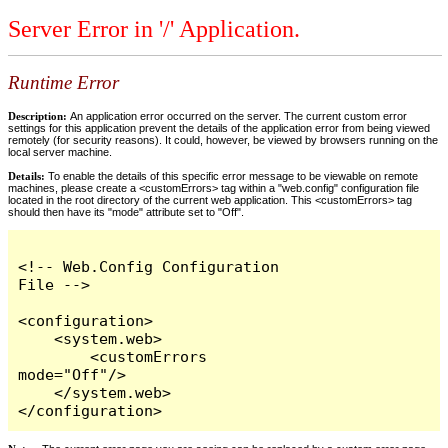
Server Error in '/' Application.
Runtime Error
Description:
An application error occurred on the server. The current custom error
settings for this application prevent the details of the application error from being viewed
remotely (for security reasons). It could, however, be viewed by browsers running on the
local server machine.
Details:
To enable the details of this specific error message to be viewable on remote
machines, please create a <customErrors> tag within a "web.config" configuration file
located in the root directory of the current web application. This <customErrors> tag
should then have its "mode" attribute set to "Off".
<!-- Web.Config Configuration 
File -->

<configuration>

    <system.web>

        <customErrors 
mode="Off"/>

    </system.web>

</configuration>