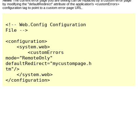
Notes:
The current error page you are seeing can be replaced by a custom error page
by modifying the "defaultRedirect" attribute of the application's <customErrors>
configuration tag to point to a custom error page URL.
<!-- Web.Config Configuration 
File -->

<configuration>

    <system.web>

        <customErrors 
mode="RemoteOnly" 
defaultRedirect="mycustompage.h
tm"/>

    </system.web>

</configuration>