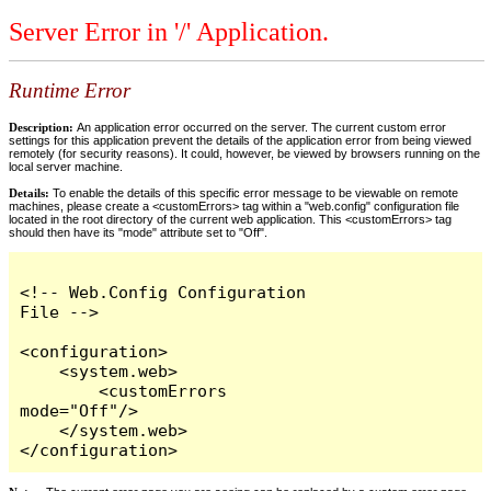
Server Error in '/' Application.
Runtime Error
Description:
An application error occurred on the server. The current custom error
settings for this application prevent the details of the application error from being viewed
remotely (for security reasons). It could, however, be viewed by browsers running on the
local server machine.
Details:
To enable the details of this specific error message to be viewable on remote
machines, please create a <customErrors> tag within a "web.config" configuration file
located in the root directory of the current web application. This <customErrors> tag
should then have its "mode" attribute set to "Off".
<!-- Web.Config Configuration 
File -->

<configuration>

    <system.web>

        <customErrors 
mode="Off"/>

    </system.web>

</configuration>